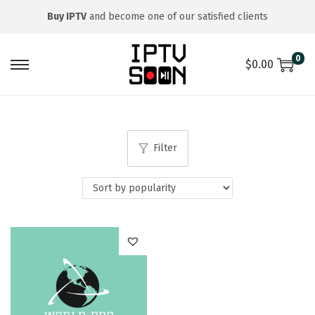
Buy IPTV
and become one of our satisfied clients
0
$
0.00
S
S
k
k
i
i
p
p
Filter
t
t
o
o
n
c
a
o
v
n
i
t
g
e
a
n
t
t