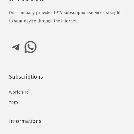
Our company provides IPTV subscription services straight
to your device through the internet.
Telegram
WhatsApp
Subscriptions
World Pro
TREX
Informations