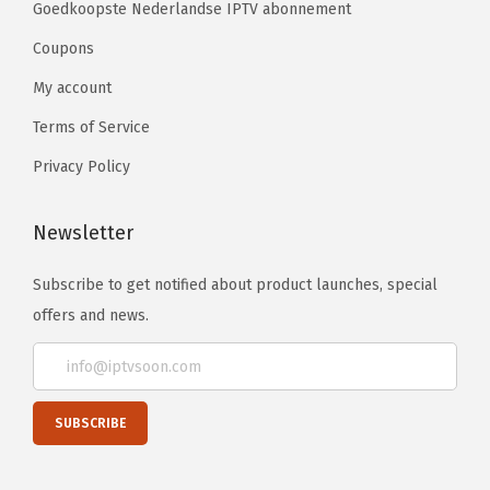
Goedkoopste Nederlandse IPTV abonnement
Coupons
My account
Terms of Service
Privacy Policy
Newsletter
Subscribe to get notified about product launches, special
offers and news.