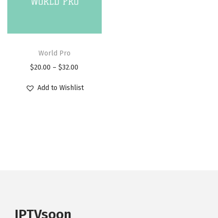
i
o
n
World Pro
$
20.00
–
$
32.00
Add to Wishlist
IPTVsoon