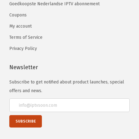
Goedkoopste Nederlandse IPTV abonnement
Coupons
My account
Terms of Service
Privacy Policy
Newsletter
Subscribe to get notified about product launches, special
offers and news.