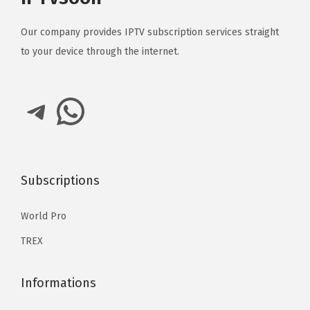
Our company provides IPTV subscription services straight
to your device through the internet.
Telegram
WhatsApp
Subscriptions
World Pro
TREX
Informations