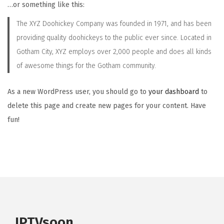
…or something like this:
i
The XYZ Doohickey Company was founded in 1971, and has been
o
providing quality doohickeys to the public ever since. Located in
n
Gotham City, XYZ employs over 2,000 people and does all kinds
of awesome things for the Gotham community.
As a new WordPress user, you should go to
your dashboard
to
delete this page and create new pages for your content. Have
fun!
IPTVsoon