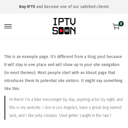
Buy IPTV
and become one of our satisfied clients
0
S
S
k
k
i
i
p
p
This is an example page. It’s different from a blog post because
t
t
it will stay in one place and will show up in your site navigation
o
o
(in most themes). Most people start with an About page that
n
c
introduces them to potential site visitors. It might say something
a
o
like this:
v
n
Hi there! I’m a bike messenger by day, aspiring actor by night, and
i
t
this is my website. I live in Los Angeles, have a great dog named
g
e
Jack, and I like piña coladas. (And gettin’ caught in the rain.)
a
n
t
t